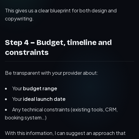
This gives us a clear blueprint for both design and
copywriting.
Step 4 – Budget, timeline and
constraints
Be transparent with your provider about:
Your
budget range
Your
ideal launch date
Any technical constraints (existing tools, CRM,
booking system…)
With this information, I can suggest an approach that