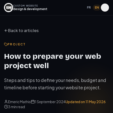
CUSTOM WEBSITE
FR
EN
design & development
Back to articles
PROJECT
How to prepare your web
project well
Steps and tips to define your needs, budget and
timeline before starting your website project.
Emeric Mathis
1 September 2024
Updated on
11 May 2026
3
min read