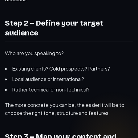
Step 2 – Define your target
audience
Who are you speaking to?
Existing clients? Cold prospects? Partners?
Local audience or international?
Rather technical or non‑technical?
The more concrete you can be, the easier it will be to
choose the right tone, structure and features.
Step 3 – Map your content and