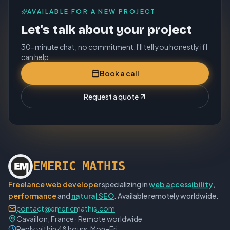
AVAILABLE FOR A NEW PROJECT
Let's talk about your project
30-minute chat, no commitment. I'll tell you honestly if I
can help.
Book a call
Request a quote
E
M
E
R
I
C
M
A
T
H
I
S
Freelance web developer
specializing in
web accessibility
,
performance
and
natural SEO
. Available remotely worldwide.
contact@emericmathis.com
Cavaillon, France · Remote worldwide
Reply within 48 hours, Mon–Fri