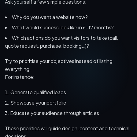
Ask yourself a few simple questions:
Why do you want a website now?
What would success look like in 6–12 months?
Which actions do you want visitors to take (call,
quote request, purchase, booking…)?
Try to prioritise your objectives instead of listing
everything.
For instance:
Generate qualified leads
Showcase your portfolio
Educate your audience through articles
These priorities will guide design, content and technical
decisions.