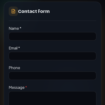
Contact form
Name
*
Email
*
Phone
Message
*