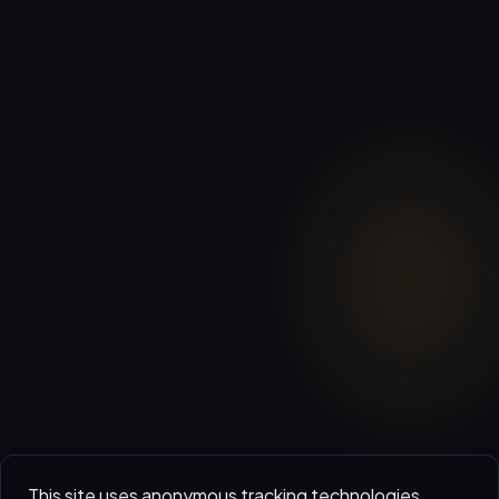
This site uses anonymous tracking technologies