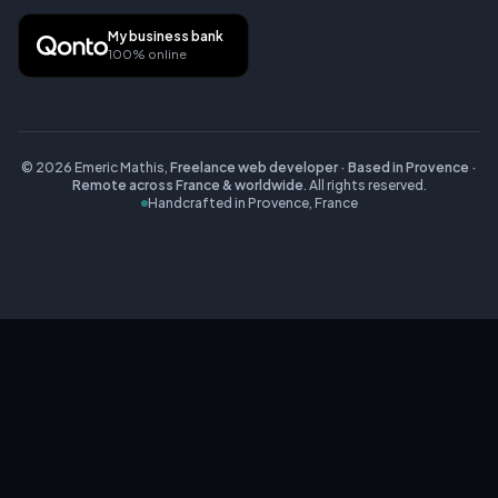
My business bank
100% online
©
2026
Emeric Mathis,
Freelance web developer · Based in Provence ·
Remote across France & worldwide
.
All rights reserved.
Handcrafted in Provence, France