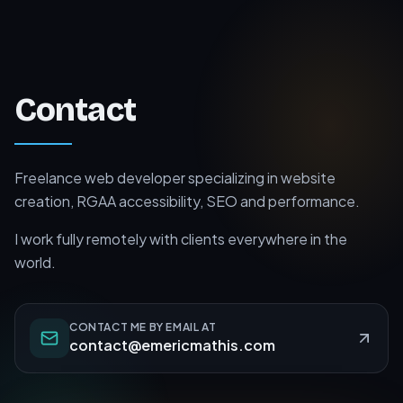
Contact
Freelance web developer specializing in website
creation, RGAA accessibility, SEO and performance.
I work fully remotely with clients everywhere in the
world.
CONTACT ME BY EMAIL AT
contact@emericmathis.com