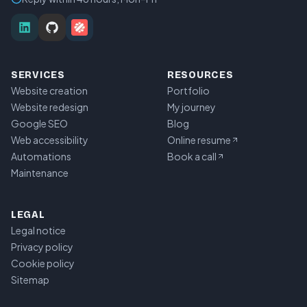
SERVICES
RESOURCES
Website creation
Portfolio
Website redesign
My journey
Google SEO
Blog
Web accessibility
Online resume
Automations
Book a call
Maintenance
LEGAL
Legal notice
Privacy policy
Cookie policy
Sitemap