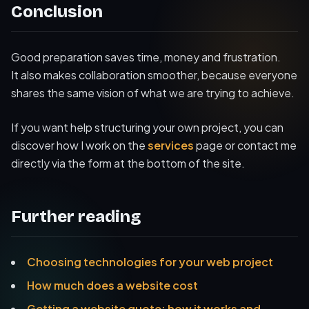
Conclusion
Good preparation saves time, money and frustration.
It also makes collaboration smoother, because everyone
shares the same vision of what we are trying to achieve.
If you want help structuring your own project, you can
discover how I work on the
services
page or contact me
directly via the form at the bottom of the site.
Further reading
Choosing technologies for your web project
How much does a website cost
Getting a website quote: how it works and