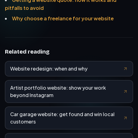
pitfalls to avoid
Why choose a freelance for your website
Related reading
Website redesign: when and why
Artist portfolio website: show your work
beyond Instagram
Car garage website: get found and win local
customers