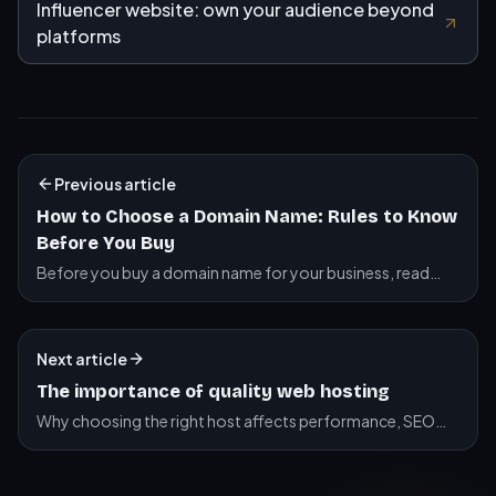
Influencer website: own your audience beyond
platforms
Previous article
How to Choose a Domain Name: Rules to Know
Before You Buy
Before you buy a domain name for your business, read
this. .com vs .fr, brand vs keywords, hyphens, numbers,
where to buy, plus a practical checklist.
Next article
The importance of quality web hosting
Why choosing the right host affects performance, SEO
and security.