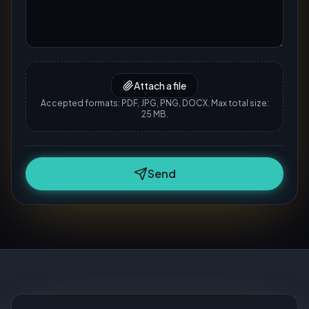
Attach a file
Accepted formats: PDF, JPG, PNG, DOCX. Max total size:
25 MB.
Send