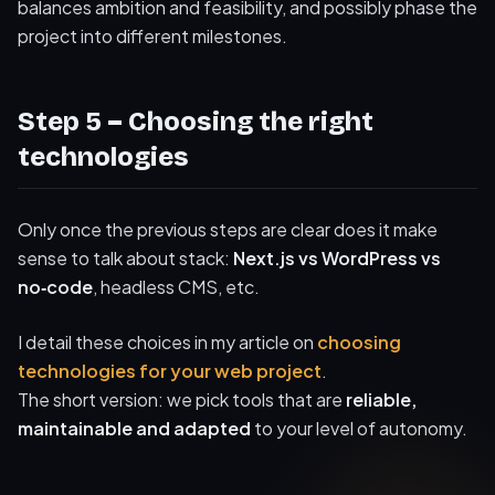
balances ambition and feasibility, and possibly phase the
project into different milestones.
Step 5 – Choosing the right
technologies
Only once the previous steps are clear does it make
sense to talk about stack:
Next.js vs WordPress vs
no‑code
, headless CMS, etc.
I detail these choices in my article on
choosing
technologies for your web project
.
The short version: we pick tools that are
reliable,
maintainable and adapted
to your level of autonomy.