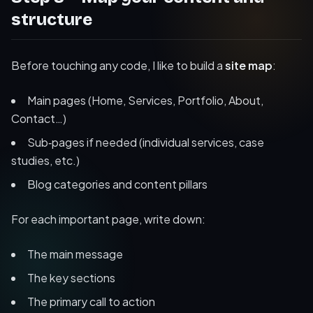
structure
Before touching any code, I like to build a
site map
:
Main pages (Home, Services, Portfolio, About,
Contact…)
Sub‑pages if needed (individual services, case
studies, etc.)
Blog categories and content pillars
For each important page, write down:
The main message
The key sections
The primary call to action