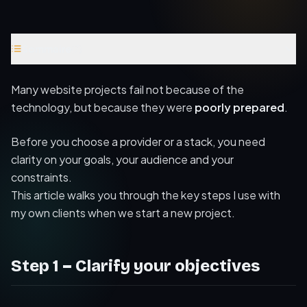
Sommaire
(
7
)
Step 1 – Clarify your objectives
Many website projects fail not because of the
Step 2 – Define your target audience
technology, but because they were
poorly prepared
.
Step 3 – Map your content and structure
Before you choose a provider or a stack, you need
Step 4 – Budget, timeline and constraints
clarity on your goals, your audience and your
constraints.
Step 5 – Choosing the right technologies
This article walks you through the key steps I use with
Conclusion
my own clients when we start a new project.
Further reading
Step 1 – Clarify your objectives