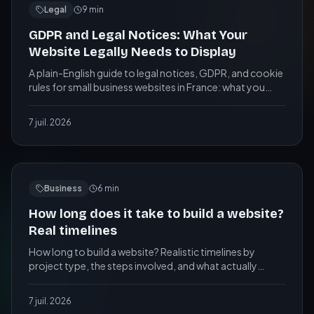
Legal
9
min
GDPR and Legal Notices: What Your
Website Legally Needs to Display
A plain-English guide to legal notices, GDPR, and cookie
rules for small business websites in France: what you
need, what you risk, and a practical checklist.
7 juil. 2026
Business
6
min
How long does it take to build a website?
Real timelines
How long to build a website? Realistic timelines by
project type, the steps involved, and what actually
speeds up or slows down a web project.
7 juil. 2026