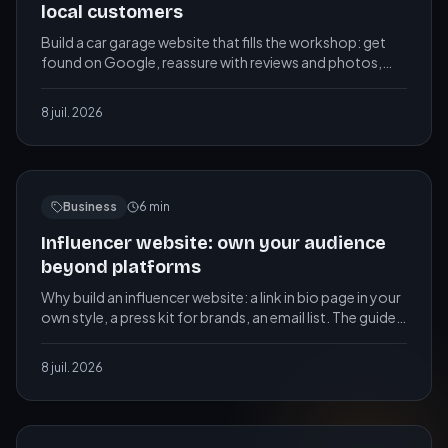
local customers
Build a car garage website that fills the workshop: get
found on Google, reassure with reviews and photos,
take bookings online, show clear prices.
8 juil. 2026
Business
6
min
Influencer website: own your audience
beyond platforms
Why build an influencer website: a link in bio page in your
own style, a press kit for brands, an email list. The guide
for content creators.
8 juil. 2026