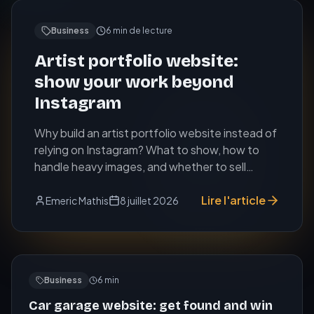
Business
6
min de lecture
Artist portfolio website:
show your work beyond
Instagram
Why build an artist portfolio website instead of
relying on Instagram? What to show, how to
handle heavy images, and whether to sell
online.
Lire l'article
Emeric Mathis
8 juillet 2026
Business
6
min
Car garage website: get found and win