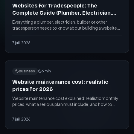
Websites for Tradespeople: The
Complete Guide (Plumber, Electrician,
Builder...)
Everything a plumber, electrician, builder or other
tradesperson needs to know about building a website
that ranks on Google and wins local customers.
7 juil. 2026
Business
6
min
Website maintenance cost: realistic
prices for 2026
Website maintenance cost explained: realistic monthly
prices, what a serious plan must include, and how to
avoid paying for nothing. A practical guide.
7 juil. 2026