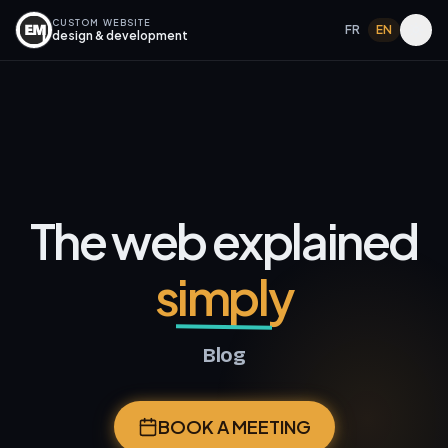
CUSTOM WEBSITE
FR
EN
design & development
The web explained
simply
Blog
BOOK A MEETING