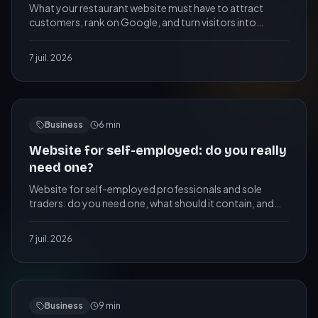
What your restaurant website must have to attract
customers, rank on Google, and turn visitors into
bookings, plus the mistakes that cost you tables.
7 juil. 2026
Business
6
min
Website for self-employed: do you really
need one?
Website for self-employed professionals and sole
traders: do you need one, what should it contain, and
what does it really cost? A practical guide.
7 juil. 2026
Business
9
min