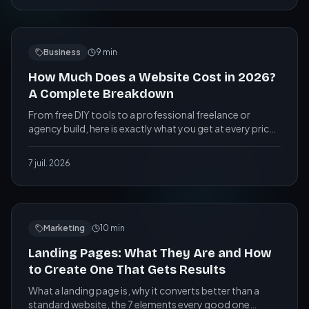
Business
9
min
How Much Does a Website Cost in 2026?
A Complete Breakdown
From free DIY tools to a professional freelance or
agency build, here is exactly what you get at every price
level, and the red flags to watch out for.
7 juil. 2026
Marketing
10
min
Landing Pages: What They Are and How
to Create One That Gets Results
What a landing page is, why it converts better than a
standard website, the 7 elements every good one