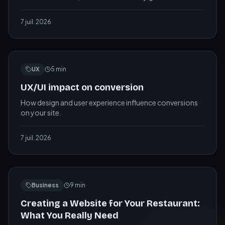
needs, and how to measure whether it is working.
7 juil. 2026
UX
5
min
UX/UI impact on conversion
How design and user experience influence conversions
on your site.
7 juil. 2026
Business
9
min
Creating a Website for Your Restaurant:
What You Really Need