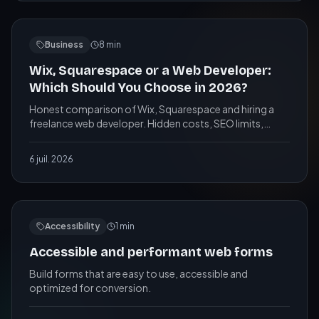
Business
8
min
Wix, Squarespace or a Web Developer:
Which Should You Choose in 2026?
Honest comparison of Wix, Squarespace and hiring a
freelance web developer. Hidden costs, SEO limits,
ownership, and when each option makes sense for your
business.
6 juil. 2026
Accessibility
1
min
Accessible and performant web forms
Build forms that are easy to use, accessible and
optimized for conversion.