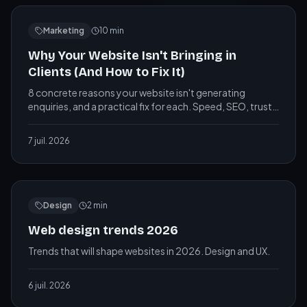
Marketing
10
min
Why Your Website Isn't Bringing in
Clients (And How to Fix It)
8 concrete reasons your website isn't generating
enquiries, and a practical fix for each. Speed, SEO, trust
signals, CTAs, photos and more, explained simply.
7 juil. 2026
Design
2
min
Web design trends 2026
Trends that will shape websites in 2026. Design and UX.
6 juil. 2026