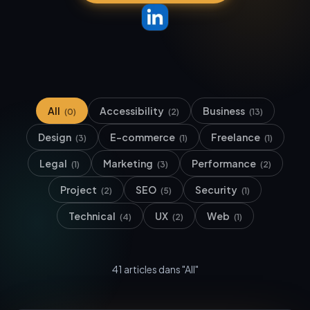
All
Accessibility
Business
(
0
)
(
2
)
(
13
)
Design
E-commerce
Freelance
(
3
)
(
1
)
(
1
)
Legal
Marketing
Performance
(
1
)
(
3
)
(
2
)
Project
SEO
Security
(
2
)
(
5
)
(
1
)
Technical
UX
Web
(
4
)
(
2
)
(
1
)
41
article
s
dans "All"