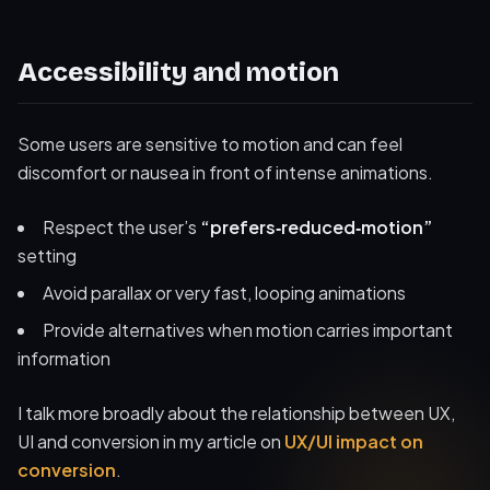
Accessibility and motion
Some users are sensitive to motion and can feel
discomfort or nausea in front of intense animations.
Respect the user’s
“prefers‑reduced‑motion”
setting
Avoid parallax or very fast, looping animations
Provide alternatives when motion carries important
information
I talk more broadly about the relationship between UX,
UI and conversion in my article on
UX/UI impact on
conversion
.