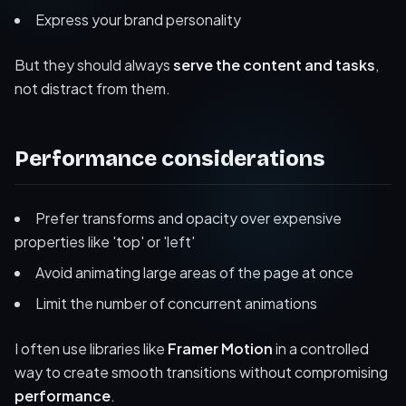
Express your brand personality
But they should always
serve the content and tasks
,
not distract from them.
Performance considerations
Prefer transforms and opacity over expensive
properties like 'top' or 'left'
Avoid animating large areas of the page at once
Limit the number of concurrent animations
I often use libraries like
Framer Motion
in a controlled
way to create smooth transitions without compromising
performance
.