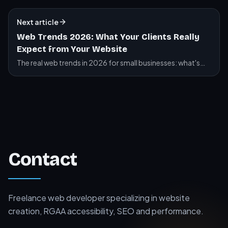
and their impact on your site.
Next article
Web Trends 2026: What Your Clients Really
Expect from Your Website
The real web trends in 2026 for small businesses: what's
changing, what's staying, and what you should actually do
for your website.
Contact
Freelance web developer specializing in website
creation, RGAA accessibility, SEO and performance.