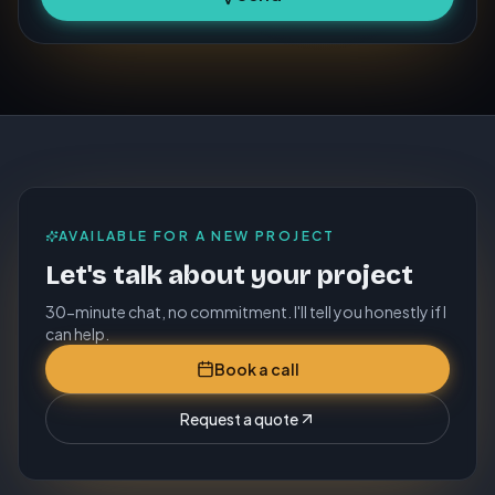
AVAILABLE FOR A NEW PROJECT
Let's talk about your project
30-minute chat, no commitment. I'll tell you honestly if I
can help.
Book a call
Request a quote