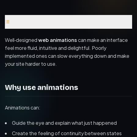
Sommaire
(
4
)
Why use animations
Well‑designed
web animations
can make an interface
Performance considerations
feel more fluid, intuitive and delightful. Poorly
implemented ones can slow everything down and make
Accessibility and motion
your site harder to use.
Further reading
Why use animations
Animations can:
Guide the eye and explain what just happened
Create the feeling of continuity between states