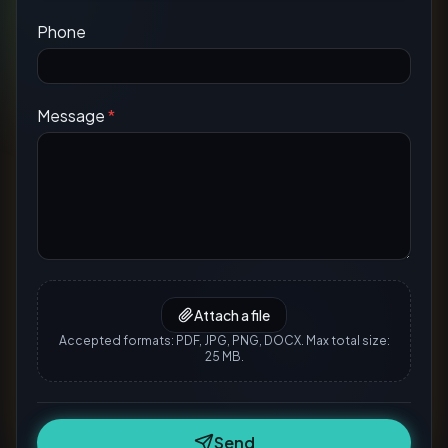
Phone
Message
*
Attach a file
Accepted formats: PDF, JPG, PNG, DOCX. Max total size:
25 MB.
Send