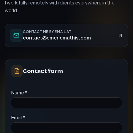
I work fully remotely with clients everywhere in the
world.
CONTACT ME BY EMAIL AT
contact@emericmathis.com
Contact form
Name
*
Email
*