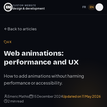
CUSTOM WEBSITE
FR
EN
design & development
Back to articles
UX
Web animations:
performance and UX
How to add animations without harming
performance or accessibility.
Emeric Mathis
15 December 2024
Updated on
11 May 2026
2
min read