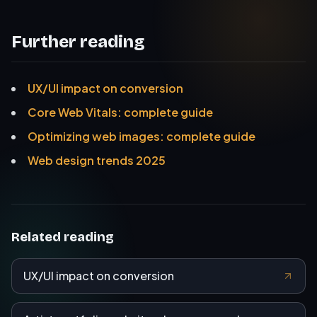
Further reading
UX/UI impact on conversion
Core Web Vitals: complete guide
Optimizing web images: complete guide
Web design trends 2025
Related reading
UX/UI impact on conversion