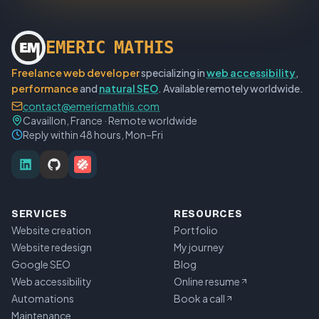
E
M
E
R
I
C
M
A
T
H
I
S
Freelance web developer
specializing in
web accessibility
,
performance
and
natural SEO
. Available remotely worldwide.
contact@emericmathis.com
Cavaillon, France · Remote worldwide
Reply within 48 hours, Mon–Fri
SERVICES
RESOURCES
Website creation
Portfolio
Website redesign
My journey
Google SEO
Blog
Web accessibility
Online resume
Automations
Book a call
Maintenance