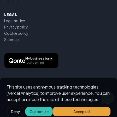
LEGAL
Legal notice
Privacy policy
Cookie policy
Sitemap
My business bank
100% online
This site uses anonymous tracking technologies
©
2026
Emeric Mathis,
Freelance web developer · Based in Provence ·
(Vercel Analytics) to improve user experience. You can
Remote across France & worldwide
.
All rights reserved.
Handcrafted in Provence, France
accept or refuse the use of these technologies.
Deny
Customize
Accept all
Home
Portfolio
Services
Blog
Contact