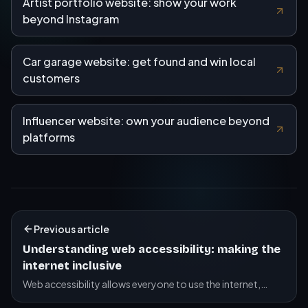
Artist portfolio website: show your work
beyond Instagram
Car garage website: get found and win local
customers
Influencer website: own your audience beyond
platforms
Previous article
Understanding web accessibility: making the
internet inclusive
Web accessibility allows everyone to use the internet,
including people with disabilities. Discover best practices