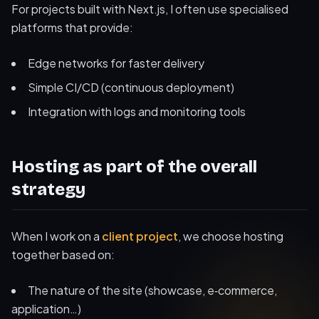
For projects built with Next.js, I often use specialised
platforms that provide:
Edge networks for faster delivery
Simple CI/CD (continuous deployment)
Integration with logs and monitoring tools
Hosting as part of the overall
strategy
When I work on a
client project
, we choose hosting
together based on:
The nature of the site (showcase, e‑commerce,
application…)