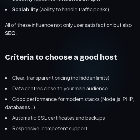
Scalability
(ability to handle traffic peaks)
All of these influence not only user satisfaction but also
SEO
.
Criteria to choose a good host
Clear, transparent pricing (no hidden limits)
Data centres close to your main audience
Good performance for modern stacks (Node.js, PHP,
databases…)
Automatic SSL certificates and backups
Responsive, competent support