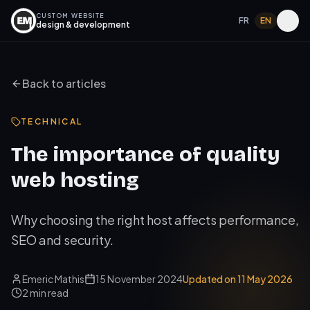
CUSTOM WEBSITE
FR
EN
design & development
Back to articles
TECHNICAL
The importance of quality
web hosting
Why choosing the right host affects performance,
SEO and security.
Emeric Mathis
15 November 2024
Updated on
11 May 2026
2
min read