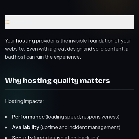
Sommaire
(
4
)
Why hosting quality matters
Your
hosting
provider is the invisible foundation of your
Criteria to choose a good host
website. Even with a great design and solid content, a
bad host can ruin the experience.
Hosting as part of the overall strategy
Further reading
Why hosting quality matters
Hosting impacts:
Performance
(loading speed, responsiveness)
Availability
(uptime and incident management)
Security
(updates, isolation, backups)