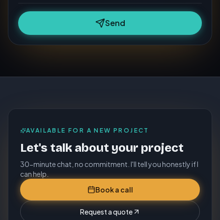
Send
AVAILABLE FOR A NEW PROJECT
Let's talk about your project
30-minute chat, no commitment. I'll tell you honestly if I
can help.
Book a call
Request a quote