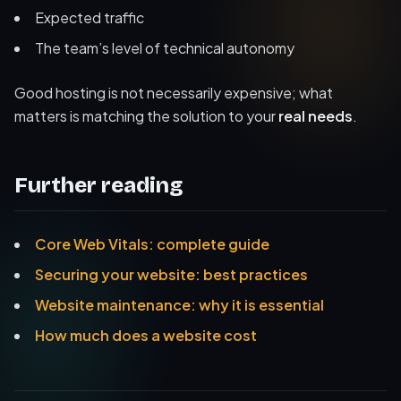
Expected traffic
The team’s level of technical autonomy
Good hosting is not necessarily expensive; what
matters is matching the solution to your
real needs
.
Further reading
Core Web Vitals: complete guide
Securing your website: best practices
Website maintenance: why it is essential
How much does a website cost