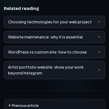
Related reading
Choosing technologies for your web project
Website maintenance: why it is essential
WordPress vs custom site: how to choose
Artist portfolio website: show your work
beyond Instagram
Previous article