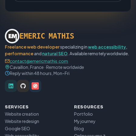
E
M
E
R
I
C
M
A
T
H
I
S
Freelance web developer
specializing in
web accessibility
,
performance
and
natural SEO
. Available remotely worldwide.
contact@emericmathis.com
Cavaillon, France · Remote worldwide
Reply within 48 hours, Mon–Fri
SERVICES
RESOURCES
Website creation
Portfolio
Website redesign
My journey
Google SEO
Blog
Web accessibility
Online resume