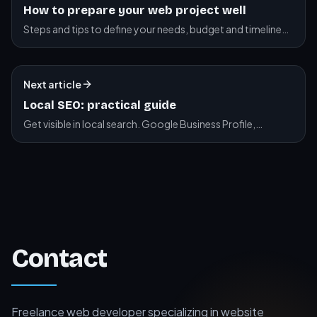
How to prepare your web project well
Steps and tips to define your needs, budget and timeline
before starting your website project.
Next article
Local SEO: practical guide
Get visible in local search. Google Business Profile,
citations, reviews.
Contact
Freelance web developer specializing in website