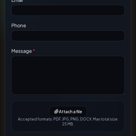
Phone
Message
*
Attach a file
Accepted formats: PDF, JPG, PNG, DOCX. Max total size:
25 MB.