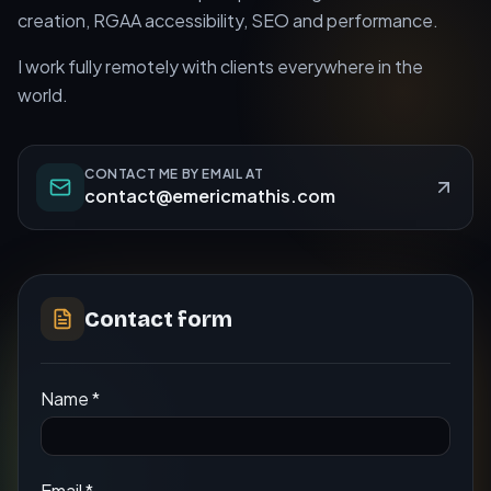
creation, RGAA accessibility, SEO and performance.
I work fully remotely with clients everywhere in the
world.
CONTACT ME BY EMAIL AT
contact@emericmathis.com
Contact form
Name
*
Email
*