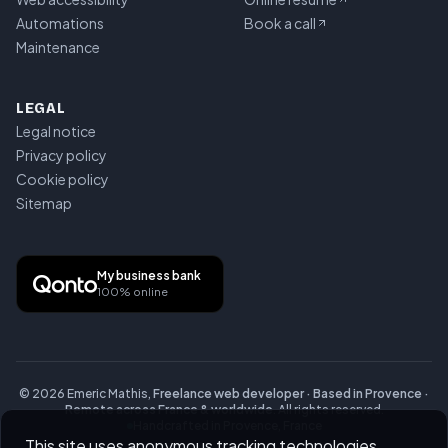
Automations
Book a call
Maintenance
LEGAL
Legal notice
Privacy policy
Cookie policy
Sitemap
My business bank
100% online
©
2026
Emeric Mathis,
Freelance web developer · Based in Provence ·
Remote across France & worldwide
.
All rights reserved.
Handcrafted in Provence, France
This site uses anonymous tracking technologies